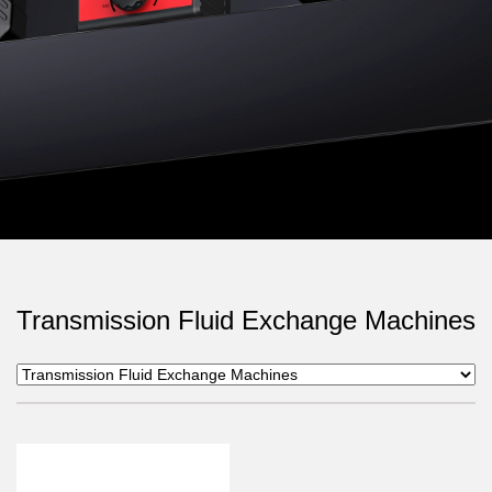
Transmission Fluid Exchange Machines