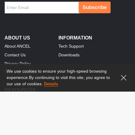
Subscribe
ABOUT US
INFORMATION
About ANCEL
Tech Support
Contact Us
Downloads
Privacy Policy
We use cookies to ensure your high-speed browsing
Terms of Service
experience.By continuing to visit this site, you agree to
our use of cookies.
Details
RESOURCES
Social Media Publisher
Become Our Distributor