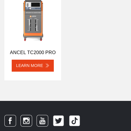
ANCEL TC2000 PRO
LEARN MORE