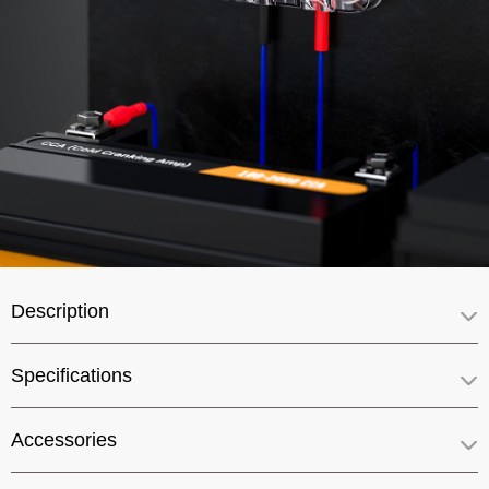
Description
Specifications
Accessories