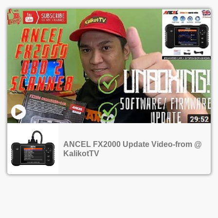
ANCEL FX2000 Update Video-from @
KalikotTV