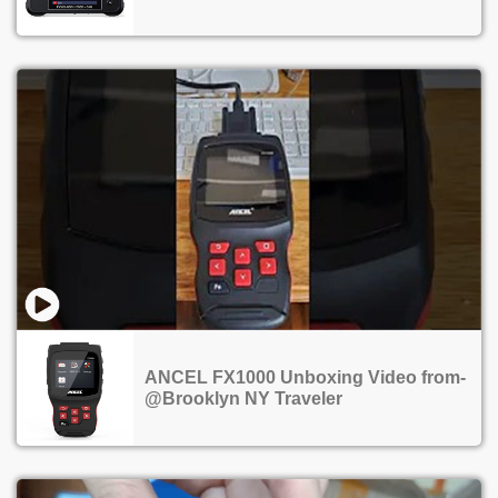
ANCEL FX1000 Unboxing Video from-
@Brooklyn NY Traveler