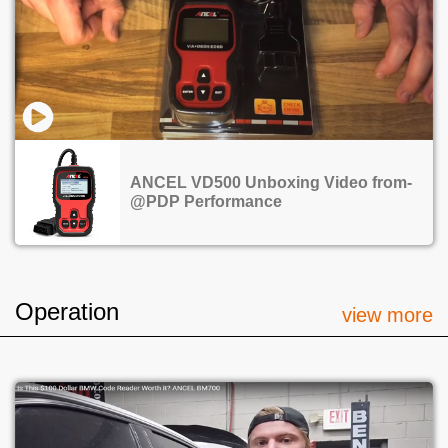
ANCEL VD500 Unboxing Video from-
@PDP Performance
Operation
view more