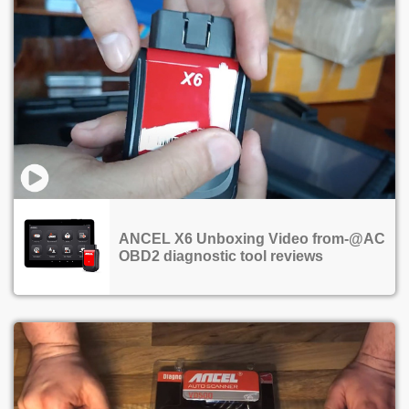
ANCEL X6 Unboxing Video from-@AC
OBD2 diagnostic tool reviews