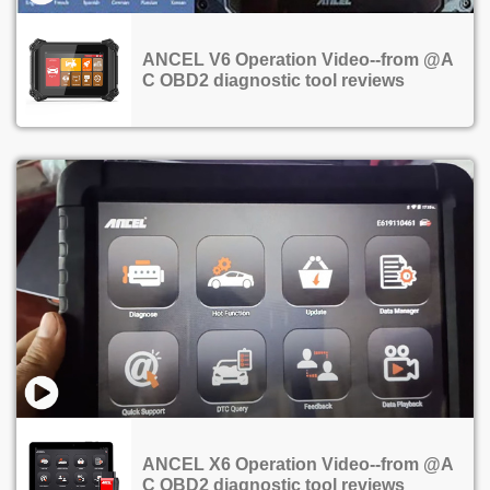
ANCEL V6 Operation Video--from @A
C OBD2 diagnostic tool reviews
ANCEL X6 Operation Video--from @A
C OBD2 diagnostic tool reviews