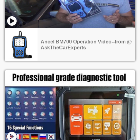
Ancel BM700 Operation Video--from @
AskTheCarExperts