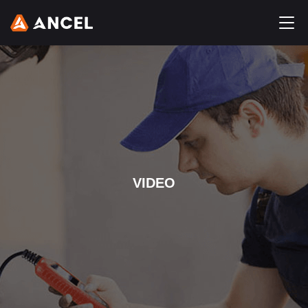
VIDEO