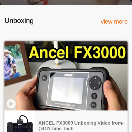
Unboxing
view more
ANCEL FX3000 Unboxing Video from-
@DIY-time Tech