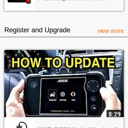
Register and Upgrade
view more