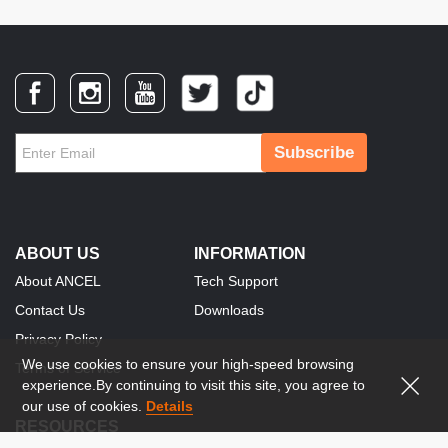
Subscribe
ABOUT US
INFORMATION
About ANCEL
Tech Support
Contact Us
Downloads
Privacy Policy
We use cookies to ensure your high-speed browsing
Terms of Service
experience.By continuing to visit this site, you agree to
our use of cookies.
Details
RESOURCES