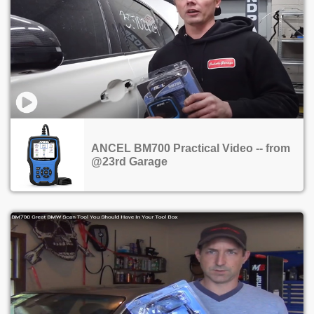
ANCEL BM700 Practical Video -- from
@23rd Garage