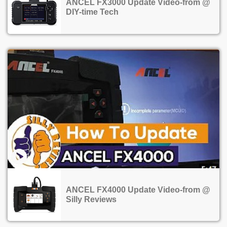
ANCEL FX3000 Update Video-from @
DIY-time Tech
ANCEL FX4000 Update Video-from @
Silly Reviews