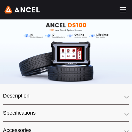
Description
Specifications
Accessories