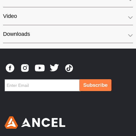
Video
Downloads
Subscribe