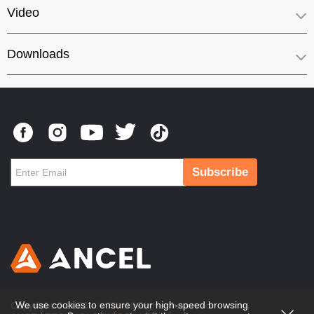
Video
Downloads
Subscribe
We use cookies to ensure your high-speed browsing
Copyright © 2026
ANCEL
All Rights Reserved