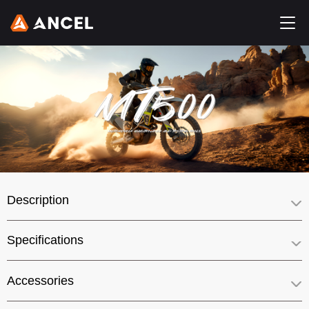
Description
Specifications
Accessories