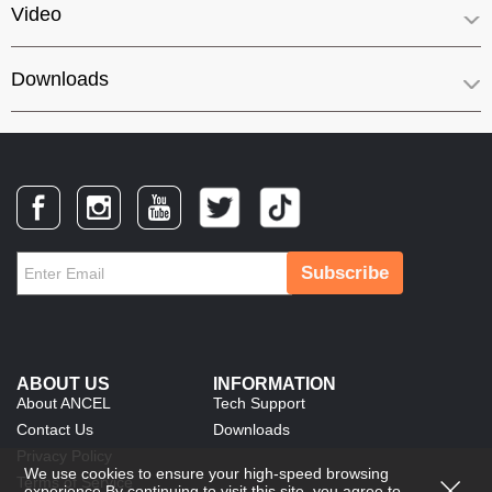
Video
Downloads
Subscribe
ABOUT US
INFORMATION
About ANCEL
Tech Support
Contact Us
Downloads
Privacy Policy
We use cookies to ensure your high-speed browsing
Terms of Service
experience.By continuing to visit this site, you agree to