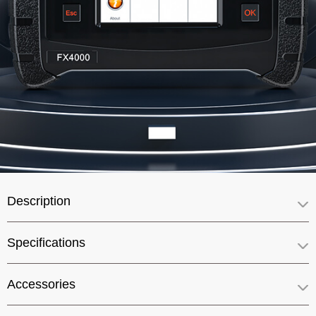
Description
Specifications
Accessories