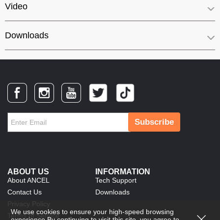
Video
Downloads
Subscribe
ABOUT US
INFORMATION
About ANCEL
Tech Support
Contact Us
Downloads
Privacy Policy
We use cookies to ensure your high-speed browsing
Terms of Service
experience.By continuing to visit this site, you agree to