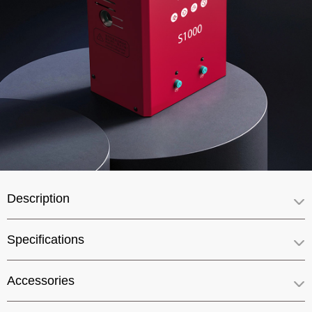
Description
Specifications
Accessories