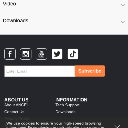
Video
Downloads
Subscribe
ABOUT US
INFORMATION
About ANCEL
Tech Support
Contact Us
Downloads
Privacy Policy
We use cookies to ensure your high-speed browsing
Terms of Service
experience.By continuing to visit this site, you agree to