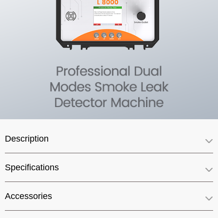
Description
Specifications
Accessories