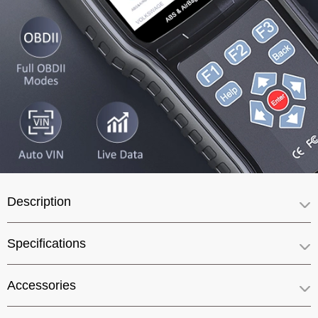
Description
Specifications
Accessories