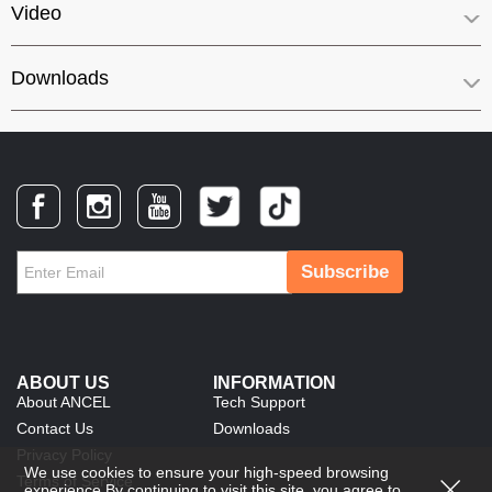
Video
Downloads
Subscribe
ABOUT US
INFORMATION
About ANCEL
Tech Support
Contact Us
Downloads
Privacy Policy
We use cookies to ensure your high-speed browsing
Terms of Service
experience.By continuing to visit this site, you agree to